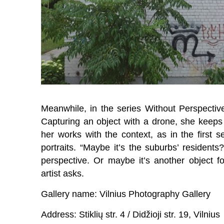
Meanwhile, in the series Without Perspectiv
Capturing an object with a drone, she keeps 
her works with the context, as in the first s
portraits. “Maybe it’s the suburbs’ residents
perspective. Or maybe it’s another object f
artist asks.
Gallery name: Vilnius Photography Gallery
Address: Stiklių str. 4 / Didžioji str. 19, Vilnius