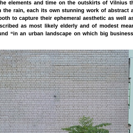
e elements and time on the outskirts of Vilnius t
n the rain, each its own stunning work of abstract a
th to capture their ephemeral aesthetic as well a
cribed as most likely elderly and of modest mea
round “in an urban landscape on which big busines