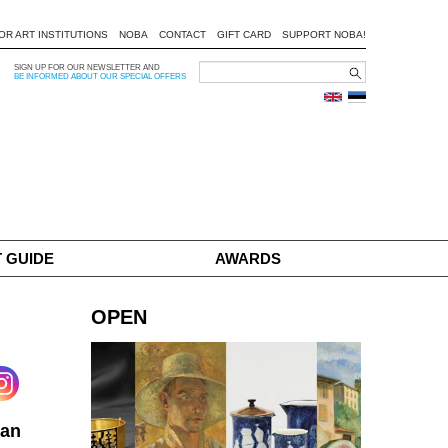
OR ART INSTITUTIONS
NOBA
CONTACT
GIFT CARD
SUPPORT NOBA!
SIGN UP FOR OUR NEWSLETTER AND
BE INFORMED ABOUT OUR SPECIAL OFFERS
 GUIDE
AWARDS
OPEN
ian