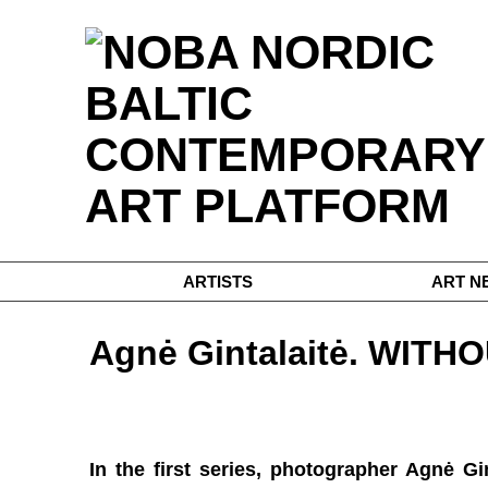
ARTISTS
ART N
Agnė Gintalaitė. WIT
In the first series, photographer Agnė G