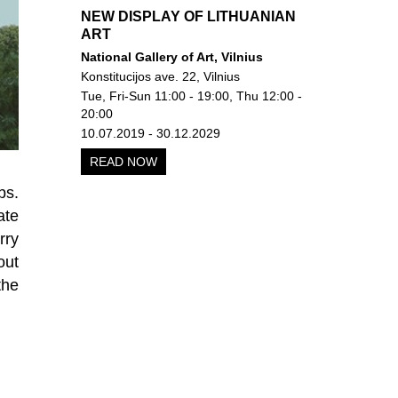
NEW DISPLAY OF LITHUANIAN
ART
National Gallery of Art, Vilnius
Konstitucijos ave. 22, Vilnius
Tue, Fri-Sun 11:00 - 19:00, Thu 12:00 -
20:00
10.07.2019 - 30.12.2029
READ NOW
bs.
ate
rry
out
the