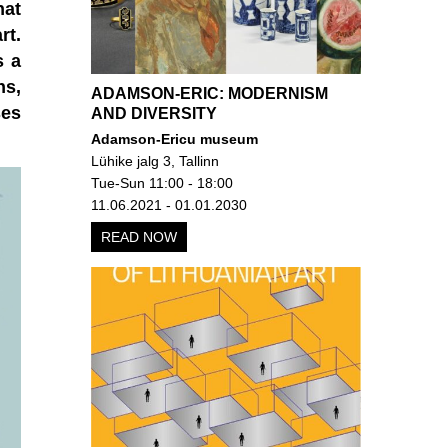
hat
rt.
s a
ns,
ADAMSON-ERIC: MODERNISM
ses
AND DIVERSITY
Adamson-Ericu museum
Lühike jalg 3, Tallinn
Tue-Sun 11:00 - 18:00
11.06.2021 - 01.01.2030
READ NOW