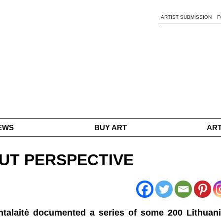
ARTIST SUBMISSION
F
EWS
BUY ART
ART
HOUT PERSPECTIVE
intalaitė documented a series of some 200 Lithuan