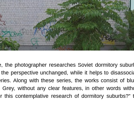
e, the photographer researches Soviet dormitory subur
the perspective unchanged, while it helps to disassoci
eries. Along with these series, the works consist of blu
? Grey, without any clear features, in other words with
or this contemplative research of dormitory suburbs?” 