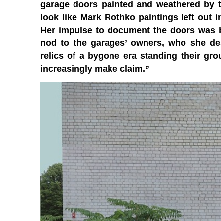
garage doors painted and weathered by th
look like Mark Rothko paintings left out i
Her impulse to document the doors was bo
nod to the garages’ owners, who she des
relics of a bygone era standing their g
increasingly make claim.”