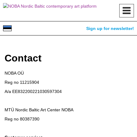
Toggl
navig
Sign up for newsletter!
Contact
NOBA OÜ
Reg no 11215904
A/a EE832200221030597304
MTÜ Nordic Baltic Art Center NOBA
Reg no 80387390