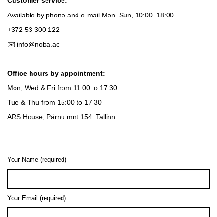
Customer service:
Available by phone and e-mail
Mon–Sun, 10:00–18:00
+372 53 300 122
✉️ info@noba.ac
Office hours by appointment:
Mon, Wed & Fri
from
11:00 to 17:30
Tue & Thu
from
15:00 to 17:30
ARS House, Pärnu mnt 154, Tallinn
Your Name (required)
Your Email (required)