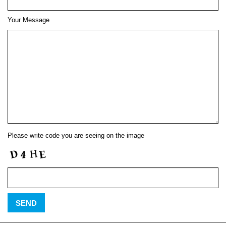
Your Message
Please write code you are seeing on the image