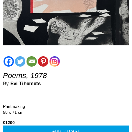
Poems, 1978
By
Evi Tihemets
Printmaking
58 x 71 cm
€1200
ADD TO CART