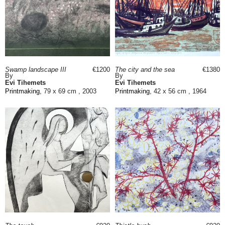
Swamp landscape III
€1200
The city and the sea
€1380
By
By
Evi Tihemets
Evi Tihemets
Printmaking
, 79 x 69 cm , 2003
Printmaking
, 42 x 56 cm , 1964