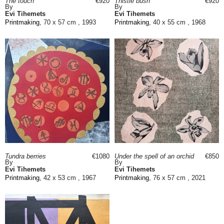
The touch
€920
Thistle bush
€920
By
By
Evi Tihemets
Evi Tihemets
Printmaking
, 70 x 57 cm , 1993
Printmaking
, 40 x 55 cm , 1968
Tundra berries
€1080
Under the spell of an orchid
€850
By
By
Evi Tihemets
Evi Tihemets
Printmaking
, 42 x 53 cm , 1967
Printmaking
, 76 x 57 cm , 2021