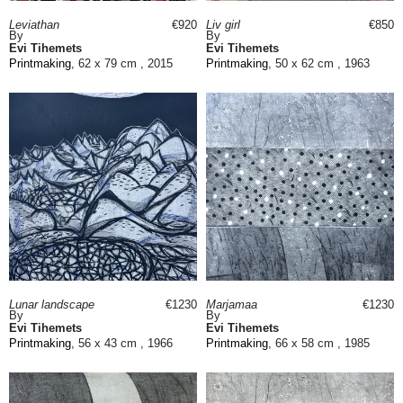
Leviathan
€920
Liv girl
€850
By
By
Evi Tihemets
Evi Tihemets
Printmaking
, 62 x 79 cm , 2015
Printmaking
, 50 x 62 cm , 1963
Lunar landscape
€1230
Marjamaa
€1230
By
By
Evi Tihemets
Evi Tihemets
Printmaking
, 56 x 43 cm , 1966
Printmaking
, 66 x 58 cm , 1985