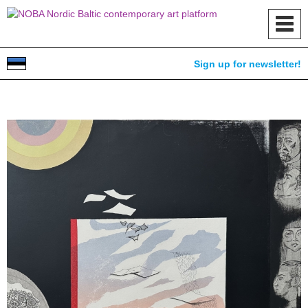
Toggl
navig
Sign up for newsletter!