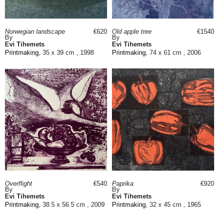
Norwegian landscape
€620
Old apple tree
€1540
By
By
Evi Tihemets
Evi Tihemets
Printmaking
, 35 x 39 cm , 1998
Printmaking
, 74 x 61 cm , 2006
Overflight
€540
Paprika
€920
By
By
Evi Tihemets
Evi Tihemets
Printmaking
, 38.5 x 56.5 cm , 2009
Printmaking
, 32 x 45 cm , 1965