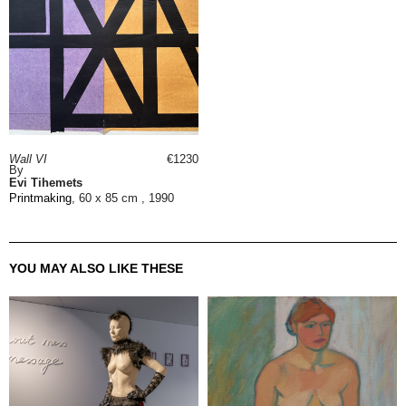
Wall VI
€1230
By
Evi Tihemets
Printmaking
, 60 x 85 cm , 1990
YOU MAY ALSO LIKE THESE