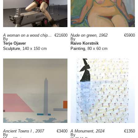
A woman on a wood chipper, 2023
€21600
Nude on green, 1962
€5900
By
By
Terje Ojaver
Raivo Korstnik
Sculpture
, 140 x 150 cm
Painting
, 80 x 60 cm
Ancient Towns I , 2007
€3400
A Monument, 2024
€1350
By
By