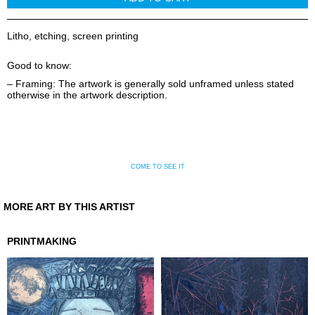
Litho, etching, screen printing
Good to know:
– Framing: The artwork is generally sold unframed unless stated
otherwise in the artwork description.
COME TO SEE IT
MORE ART BY THIS ARTIST
PRINTMAKING