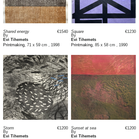
Shared energy
€1540
Square
€1230
By
By
Evi Tihemets
Evi Tihemets
Printmaking
, 71 x 59 cm , 1998
Printmaking
, 85 x 58 cm , 1990
Storm
€1200
Sunset at sea
€1200
By
By
Evi Tihemets
Evi Tihemets