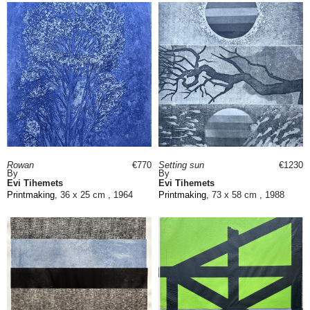
Rowan
€770
Setting sun
€1230
By
By
Evi Tihemets
Evi Tihemets
Printmaking
, 36 x 25 cm , 1964
Printmaking
, 73 x 58 cm , 1988