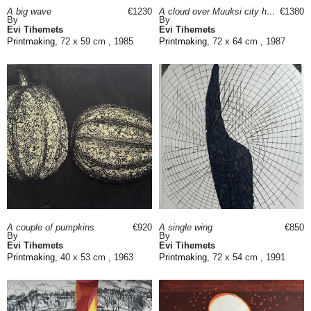
A big wave
€1230
A cloud over Muuksi city hill
€1380
By
By
Evi Tihemets
Evi Tihemets
Printmaking
, 72 x 59 cm , 1985
Printmaking
, 72 x 64 cm , 1987
A couple of pumpkins
€920
A single wing
€850
By
By
Evi Tihemets
Evi Tihemets
Printmaking
, 40 x 53 cm , 1963
Printmaking
, 72 x 54 cm , 1991