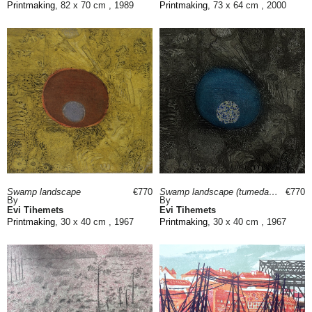
Printmaking
, 82 x 70 cm , 1989
Printmaking
, 73 x 64 cm , 2000
Swamp landscape
€770
Swamp landscape (tumedam)
€770
By
By
Evi Tihemets
Evi Tihemets
Printmaking
, 30 x 40 cm , 1967
Printmaking
, 30 x 40 cm , 1967