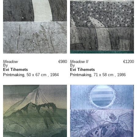
Meadow
€980
Meadow II
€1200
By
By
Evi Tihemets
Evi Tihemets
Printmaking
, 50 x 67 cm , 1984
Printmaking
, 71 x 58 cm , 1986