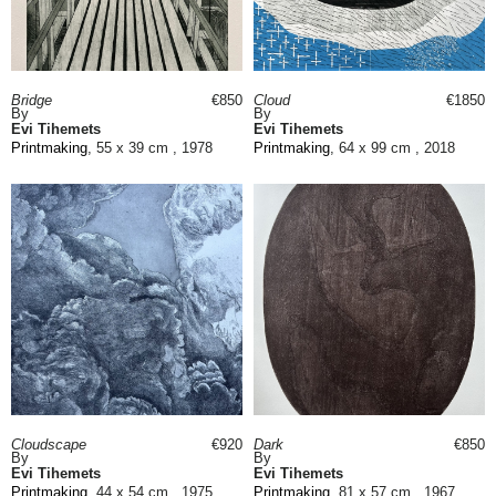
Bridge
€850
Cloud
€1850
By
By
Evi Tihemets
Evi Tihemets
Printmaking
, 55 x 39 cm , 1978
Printmaking
, 64 x 99 cm , 2018
Cloudscape
€920
Dark
€850
By
By
Evi Tihemets
Evi Tihemets
Printmaking
, 44 x 54 cm , 1975
Printmaking
, 81 x 57 cm , 1967