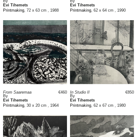
By
By
Evi Tihemets
Evi Tihemets
Printmaking
, 72 x 63 cm , 1988
Printmaking
, 62 x 64 cm , 1990
From Saaremaa
€460
In Studio II
€850
By
By
Evi Tihemets
Evi Tihemets
Printmaking
, 30 x 20 cm , 1964
Printmaking
, 62 x 67 cm , 1980