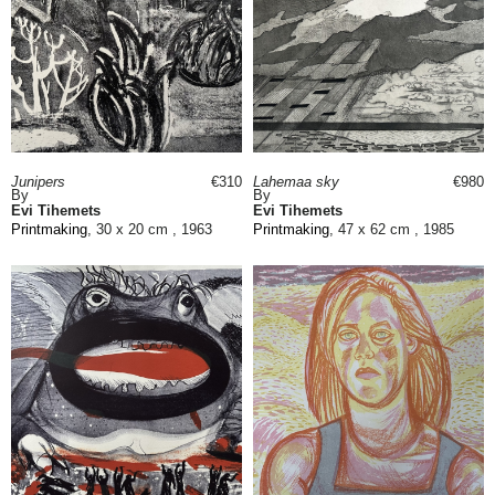
Junipers
€310
Lahemaa sky
€980
By
By
Evi Tihemets
Evi Tihemets
Printmaking
, 30 x 20 cm , 1963
Printmaking
, 47 x 62 cm , 1985