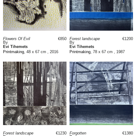
Flowers Of Evil
€850
Forest landscape
€1200
By
By
Evi Tihemets
Evi Tihemets
Printmaking
, 48 x 67 cm , 2016
Printmaking
, 78 x 67 cm , 1987
Forest landscape
€1230
Forgotten
€1380