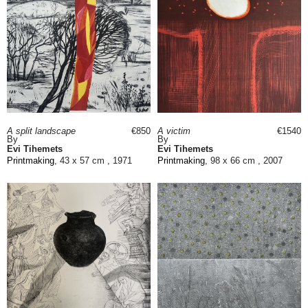
A split landscape
€850
A victim
€1540
By
By
Evi Tihemets
Evi Tihemets
Printmaking
, 43 x 57 cm , 1971
Printmaking
, 98 x 66 cm , 2007