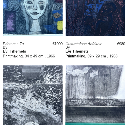
Printsess Tu
€1000
Illustratsioon Aafrikale
€980
By
By
Evi Tihemets
Evi Tihemets
Printmaking
, 34 x 49 cm , 1966
Printmaking
, 39 x 29 cm , 1963