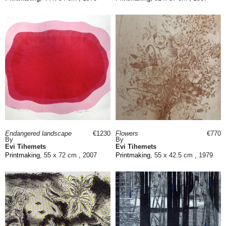
Endangered landscape
€1230
Flowers
€770
By
By
Evi Tihemets
Evi Tihemets
Printmaking
, 55 x 72 cm , 2007
Printmaking
, 55 x 42.5 cm , 1979