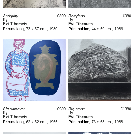
Antiquity
€850
Berryland
€980
By
By
Evi Tihemets
Evi Tihemets
Printmaking
, 73 x 57 cm , 1980
Printmaking
, 44 x 59 cm , 1986
Big samovar
€980
Big stone
€1380
By
By
Evi Tihemets
Evi Tihemets
Printmaking
, 62 x 52 cm , 1965
Printmaking
, 73 x 63 cm , 1988