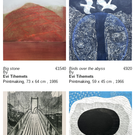
Big stone
€1540
Birds over the abyss
€920
By
By
Evi Tihemets
Evi Tihemets
Printmaking
, 73 x 64 cm , 1986
Printmaking
, 59 x 45 cm , 1966