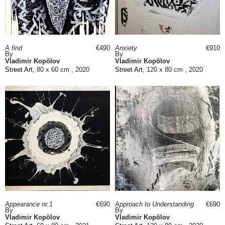
A find
€490
Anxiety
€910
By
By
Vladimir Kopõlov
Vladimir Kopõlov
Street Art
, 80 x 60 cm , 2020
Street Art
, 120 x 80 cm , 2020
Appearance nr.1
€690
Approach to Understanding
€690
By
By
Vladimir Kopõlov
Vladimir Kopõlov