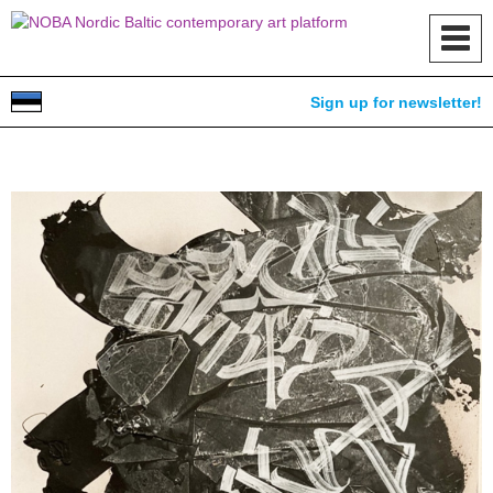
Toggl
navig
Sign up for newsletter!