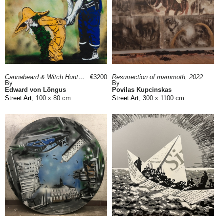
Cannabeard & Witch Hunter, 2014
€3200
Resurrection of mammoth, 2022
By
By
Edward von Lõngus
Povilas Kupcinskas
Street Art
, 100 x 80 cm
Street Art
, 300 x 1100 cm