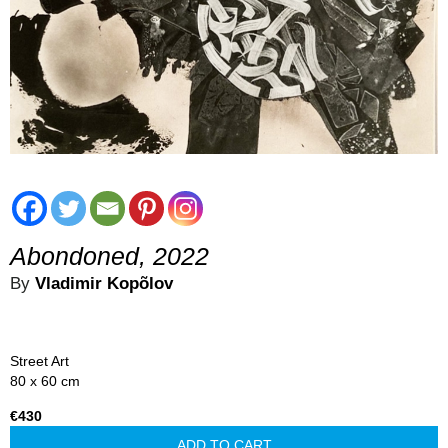
Abondoned, 2022
By
Vladimir Kopõlov
Street Art
80 x 60 cm
€430
ADD TO CART