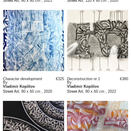
Street Art
, 60 x 80 cm , 2021
Street Art
, 120 x 80 cm , 2020
Character development
€325
Deconstruction nr.1
€380
By
By
Vladimir Kopõlov
Vladimir Kopõlov
Street Art
, 80 x 60 cm , 2020
Street Art
, 80 x 60 cm , 2022