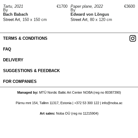
Tartu, 2021
€1700
Paper plane, 2022
€3600
By
By
Bach Babach
Edward von Lõngus
Street Art
, 150 x 150 cm
Street Art
, 80 x 120 cm
TERMS & CONDITIONS
FAQ
DELIVERY
SUGGESTIONS & FEEDBACK
FOR COMPANIES
Managed by
MTÜ Nordic Baltic Art Center NOBA (reg no 80387390)
Pärnu mnt 154, Tallinn 11317, Estonia |
+372 53 300 122
|
info@noba.ac
Art sales
Noba OÜ (reg no 11215904)