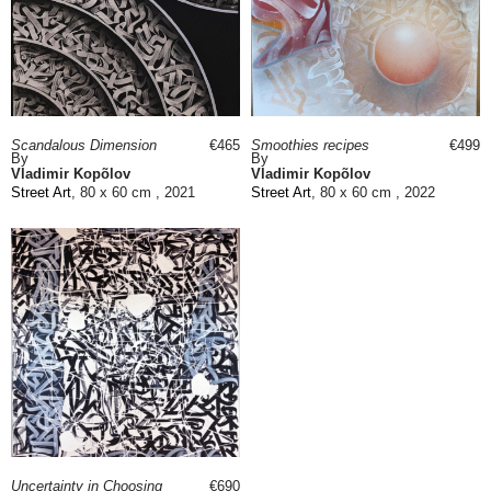
Scandalous Dimension
€465
Smoothies recipes
€499
By
By
Vladimir Kopõlov
Vladimir Kopõlov
Street Art
, 80 x 60 cm , 2021
Street Art
, 80 x 60 cm , 2022
Uncertainty in Choosing
€690