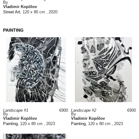
By
Vladimir Kopõlov
Street Art
, 120 x 80 cm , 2020
PAINTING
Landscape #1
€900
Landscape #2
€900
By
By
Vladimir Kopõlov
Vladimir Kopõlov
Painting
, 120 x 80 cm , 2023
Painting
, 120 x 80 cm , 2023