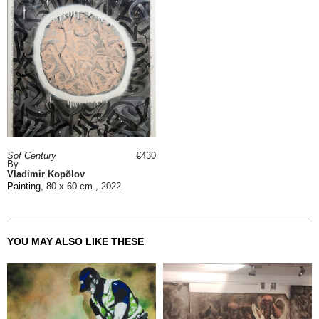
Sof Century
€430
By
Vladimir Kopõlov
Painting
, 80 x 60 cm , 2022
YOU MAY ALSO LIKE THESE