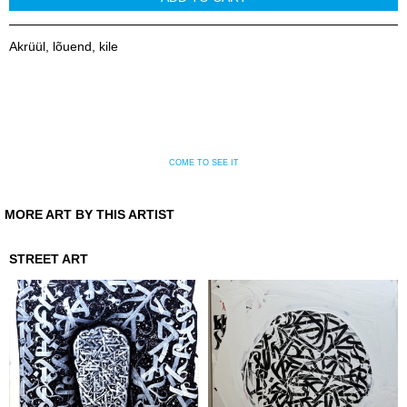
Akrüül, lõuend, kile
COME TO SEE IT
MORE ART BY THIS ARTIST
STREET ART