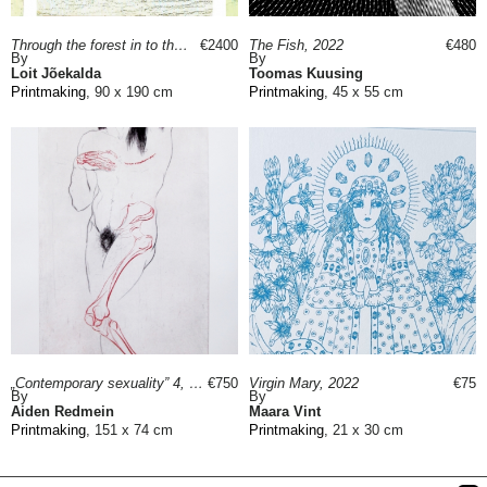
Through the forest in to the north, 2016
€2400
The Fish, 2022
€480
By
By
Loit Jõekalda
Toomas Kuusing
Printmaking
, 90 x 190 cm
Printmaking
, 45 x 55 cm
„Contemporary sexuality” 4, 2019
€750
Virgin Mary, 2022
€75
By
By
Aiden Redmein
Maara Vint
Printmaking
, 151 x 74 cm
Printmaking
, 21 x 30 cm