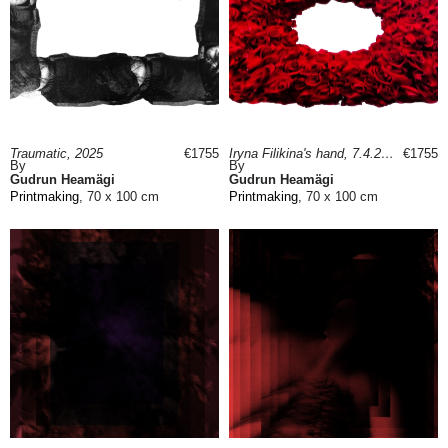
Traumatic, 2025
€1755
Iryna Filikina's hand, 7.4.22, 2025
€1755
By
By
Gudrun Heamägi
Gudrun Heamägi
Printmaking
, 70 x 100 cm
Printmaking
, 70 x 100 cm