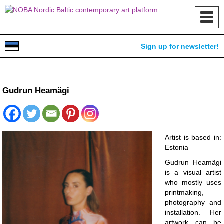
Toggl
navig
Sign up for newsletter!
Gudrun Heamägi
Artist is based in:
Estonia
Gudrun Heamägi
is a visual artist
who mostly uses
printmaking,
photography and
installation. Her
artwork can be