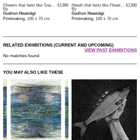
Flowers that twist like Snakes, 2022
€1380
Hands that twist like Flowers, 2022
€1380
By
By
Gudrun Heamägi
Gudrun Heamägi
Printmaking
, 100 x 70 cm
Printmaking
, 100 x 70 cm
RELATED EXHIBITIONS (CURRENT AND UPCOMING)
VIEW PAST EXHIBITIONS
No matches found
YOU MAY ALSO LIKE THESE