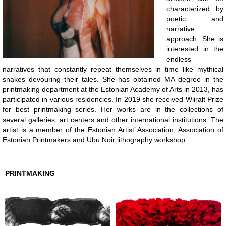
characterized by
poetic and
narrative
approach. She is
interested in the
endless
narratives that constantly repeat themselves in time like mythical
snakes devouring their tales. She has obtained MA degree in the
printmaking department at the Estonian Academy of Arts in 2013, has
participated in various residencies. In 2019 she received Wiiralt Prize
for best printmaking series. Her works are in the collections of
several galleries, art centers and other international institutions. The
artist is a member of the Estonian Artist’ Association, Association of
Estonian Printmakers and Ubu Noir lithography workshop.
PRINTMAKING