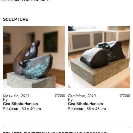
SCULPTURE
Maskulin, 2013
€5000
Feminime, 2013
€5000
By
By
Gea Sibola-Hansen
Gea Sibola-Hansen
Sculpture
, 50 x 40 cm
Sculpture
, 55 x 45 cm