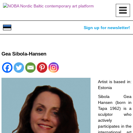
Toggl
navig
Sign up for newsletter!
Gea Sibola-Hansen
Artist is based in:
Estonia
Sibola Gea
Hansen (born in
Tapa 1962) is a
sculptor who
actively
participates in the
international art