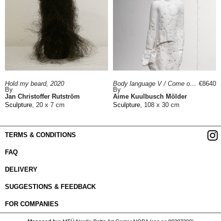
Hold my beard, 2020
Body language V / Come on!, 2023
€8640
By
By
Jan Christoffer Rutström
Aime Kuulbusch Mölder
Sculpture
, 20 x 7 cm
Sculpture
, 108 x 30 cm
TERMS & CONDITIONS
FAQ
DELIVERY
SUGGESTIONS & FEEDBACK
FOR COMPANIES