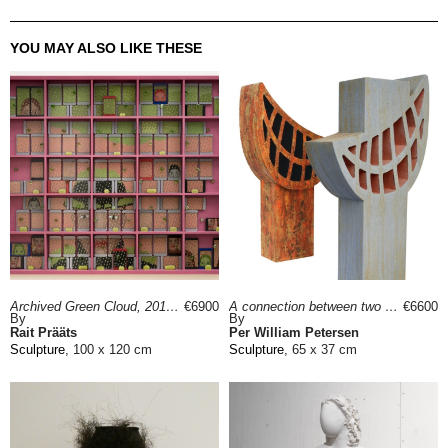
YOU MAY ALSO LIKE THESE
Archived Green Cloud, 2018
€6900
A connection between two worlds, 2022
€6600
By
By
Rait Prääts
Per William Petersen
Sculpture
, 100 x 120 cm
Sculpture
, 65 x 37 cm