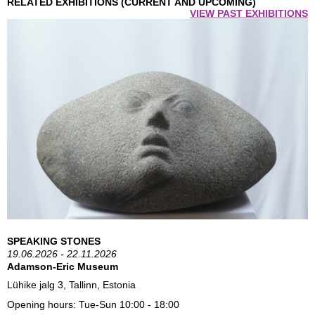
RELATED EXHIBITIONS (CURRENT AND UPCOMING)
VIEW PAST EXHIBITIONS
SPEAKING STONES
19.06.2026 - 22.11.2026
Adamson-Eric Museum
Lühike jalg 3, Tallinn, Estonia
Opening hours:
Tue-Sun 10:00 - 18:00