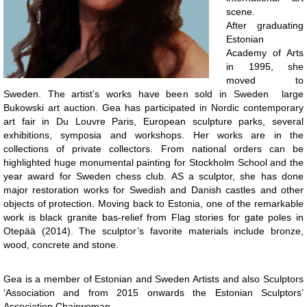
scene.
After graduating
Estonian
Academy of Arts
in 1995, she
moved to
Sweden. The artist’s works have been sold in Sweden large
Bukowski art auction. Gea has participated in Nordic contemporary
art fair in Du Louvre Paris, European sculpture parks, several
exhibitions, symposia and workshops. Her works are in the
collections of private collectors. From national orders can be
highlighted huge monumental painting for Stockholm School and the
year award for Sweden chess club. AS a sculptor, she has done
major restoration works for Swedish and Danish castles and other
objects of protection. Moving back to Estonia, one of the remarkable
work is black granite bas-relief from Flag stories for gate poles in
Otepää (2014). The sculptor’s favorite materials include bronze,
wood, concrete and stone.
Gea is a member of Estonian and Sweden Artists and also Sculptors
‘Association and from 2015 onwards the Estonian Sculptors’
Association Chairwoman.