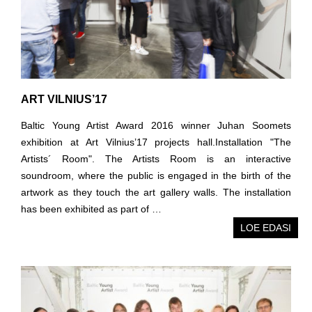
ART VILNIUS’17
Baltic Young Artist Award 2016 winner Juhan Soomets
exhibition at Art Vilnius’17 projects hall.Installation "The
Artists´ Room". The Artists Room is an interactive
soundroom, where the public is engaged in the birth of the
artwork as they touch the art gallery walls. The installation
has been exhibited as part of …
LOE EDASI