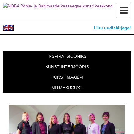
Toggl
navig
Liitu uudiskirjaga!
INSPIRATSIOONIKS
KUNST INTERJÖÖRIS
KUNSTIMAAILM
MITMESUGUST