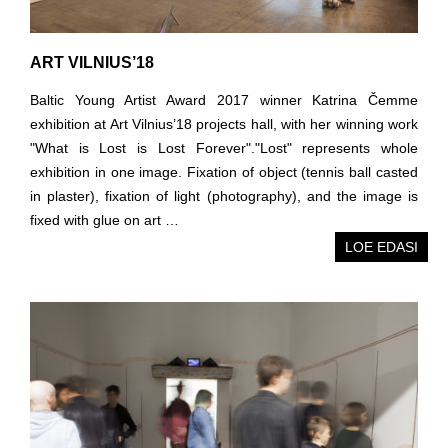
ART VILNIUS’18
Baltic Young Artist Award 2017 winner Katrina Čemme
exhibition at Art Vilnius’18 projects hall, with her winning work
"What is Lost is Lost Forever"."Lost" represents whole
exhibition in one image. Fixation of object (tennis ball casted
in plaster), fixation of light (photography), and the image is
fixed with glue on art …
LOE EDASI