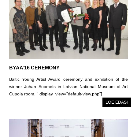
BYAA’16 CEREMONY
Baltic Young Artist Award ceremony and exhibition of the
winner Juhan Soomets in Latvian National Museum of Art
Cupola room. " display_view="default-view.php"]
LOE EDASI