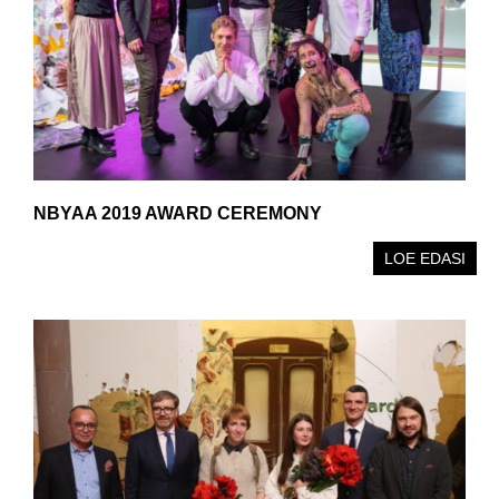
NBYAA 2019 AWARD CEREMONY
LOE EDASI