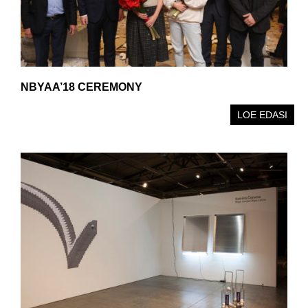
NBYAA’18 CEREMONY
LOE EDASI