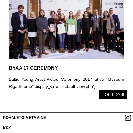
BYAA’17 CEREMONY
Baltic Young Artist Award Ceremony 2017 at Art Museum
Riga Bourse" display_view="default-view.php"]
LOE EDASI
KOHALETOIMETAMINE
KKK