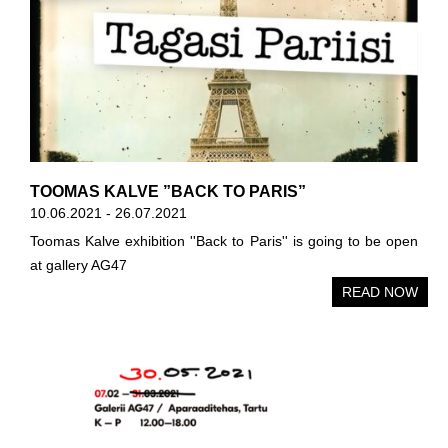
TOOMAS KALVE ”BACK TO PARIS”
10.06.2021 - 26.07.2021
Toomas Kalve exhibition ''Back to Paris'' is going to be open
at gallery AG47
READ NOW