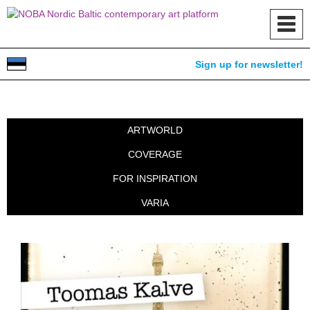
Toggl
navig
Sign up for newsletter!
ARTWORLD
COVERAGE
FOR INSPIRATION
VARIA