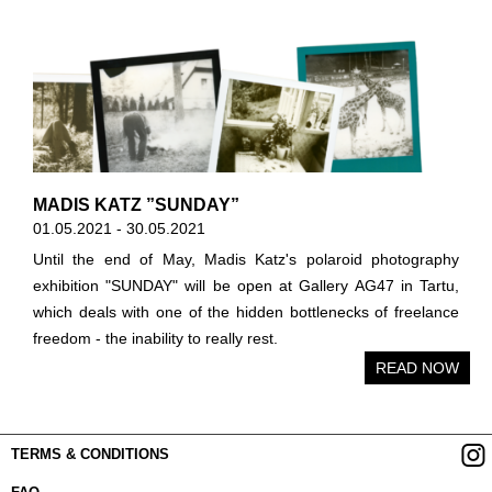
MADIS KATZ ”SUNDAY”
01.05.2021 - 30.05.2021
Until the end of May, Madis Katz's polaroid photography
exhibition "SUNDAY" will be open at Gallery AG47 in Tartu,
which deals with one of the hidden bottlenecks of freelance
freedom - the inability to really rest.
READ NOW
TERMS & CONDITIONS