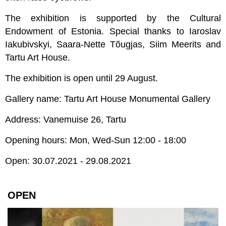
The exhibition is supported by the Cultural
Endowment of Estonia. Special thanks to Iaroslav
Iakubivskyi, Saara-Nette Tõugjas, Siim Meerits and
Tartu Art House.
The exhibition is open until 29 August.
Gallery name: Tartu Art House Monumental Gallery
Address: Vanemuise 26, Tartu
Opening hours: Mon, Wed-Sun 12:00 - 18:00
Open: 30.07.2021 - 29.08.2021
OPEN