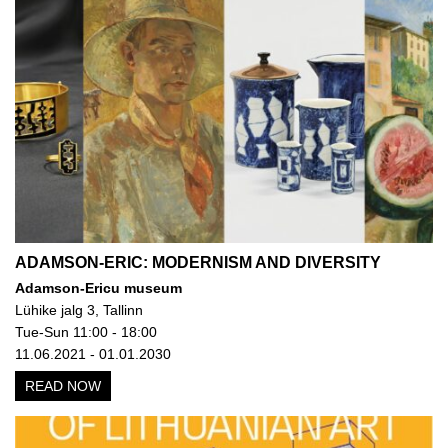
ADAMSON-ERIC: MODERNISM AND DIVERSITY
Adamson-Ericu museum
Lühike jalg 3, Tallinn
Tue-Sun 11:00 - 18:00
11.06.2021 - 01.01.2030
READ NOW