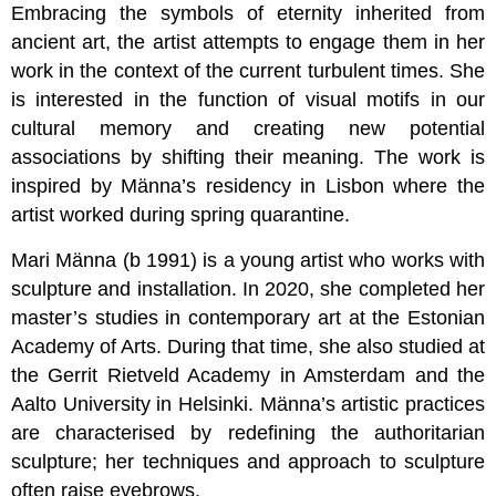
Embracing the symbols of eternity inherited from
ancient art, the artist attempts to engage them in her
work in the context of the current turbulent times. She
is interested in the function of visual motifs in our
cultural memory and creating new potential
associations by shifting their meaning. The work is
inspired by Männa’s residency in Lisbon where the
artist worked during spring quarantine.
Mari Männa (b 1991) is a young artist who works with
sculpture and installation. In 2020, she completed her
master’s studies in contemporary art at the Estonian
Academy of Arts. During that time, she also studied at
the Gerrit Rietveld Academy in Amsterdam and the
Aalto University in Helsinki. Männa’s artistic practices
are characterised by redefining the authoritarian
sculpture; her techniques and approach to sculpture
often raise eyebrows.