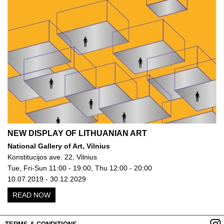
NEW DISPLAY OF LITHUANIAN ART
National Gallery of Art, Vilnius
Konstitucijos ave. 22, Vilnius
Tue, Fri-Sun 11:00 - 19:00, Thu 12:00 - 20:00
10.07.2019 - 30.12.2029
READ NOW