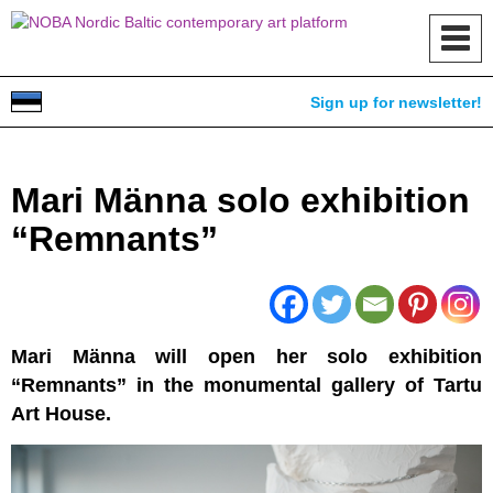
Toggl
navig
Sign up for newsletter!
Mari Männa solo exhibition
“Remnants”
Mari Männa will open her solo exhibition
“Remnants” in the monumental gallery of Tartu
Art House.