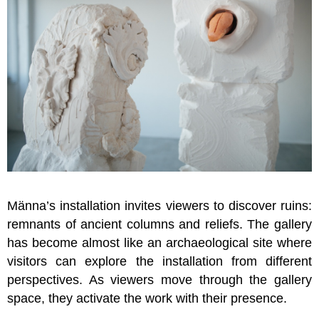
Männa’s installation invites viewers to discover ruins:
remnants of ancient columns and reliefs. The gallery
has become almost like an archaeological site where
visitors can explore the installation from different
perspectives. As viewers move through the gallery
space, they activate the work with their presence.