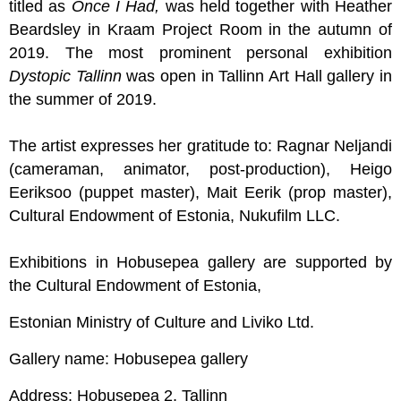
titled as
Once I Had,
was held together with Heather
Beardsley in Kraam Project Room in the autumn of
2019. The most prominent personal exhibition
Dystopic Tallinn
was open in Tallinn Art Hall gallery in
the summer of 2019.
The artist expresses her gratitude to: Ragnar Neljandi
(cameraman, animator, post-production), Heigo
Eeriksoo (puppet master), Mait Eerik (prop master),
Cultural Endowment of Estonia, Nukufilm LLC.
Exhibitions in Hobusepea gallery are supported by
the Cultural Endowment of Estonia,
Estonian Ministry of Culture and Liviko Ltd.
Gallery name: Hobusepea gallery
Address: Hobusepea 2, Tallinn