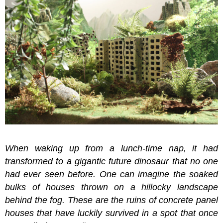
When waking up from a lunch-time nap, it had
transformed to a gigantic future dinosaur that no one
had ever seen before. One can imagine the soaked
bulks of houses thrown on a hillocky landscape
behind the fog. These are the ruins of concrete panel
houses that have luckily survived in a spot that once