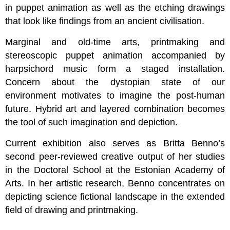
in puppet animation as well as the etching drawings
that look like findings from an ancient civilisation.
Marginal and old-time arts, printmaking and
stereoscopic puppet animation accompanied by
harpsichord music form a staged installation.
Concern about the dystopian state of our
environment motivates to imagine the post-human
future. Hybrid art and layered combination becomes
the tool of such imagination and depiction.
Current exhibition also serves as Britta Benno’s
second peer-reviewed creative output of her studies
in the Doctoral School at the Estonian Academy of
Arts. In her artistic research, Benno concentrates on
depicting science fictional landscape in the extended
field of drawing and printmaking.