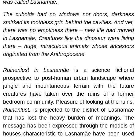
was called Lasnamäe.
The cuboids had no windows nor doors, darkness
smirked its toothless grin behind the cavities. And yet,
there was no emptiness there – new life had moved
in Lasnamäe. Creatures like the dinosaur were living
there – huge, miraculous animals whose ancestors
originated from the Anthropocene.
Ruinenlust in Lasnamäe
is a science fictional
prospective to post-human urban landscape where
jungle and mountaneous terrain with the future
creatures have taken over the ruins of a former
bedroom community. Pleasure of looking at the ruins,
Ruinenlust,
is projected to the district of Lasnamäe
that has lost the heavy burden of meanings. The
message has been expressed through the models of
houses characteristic to Lasnamäe have been used