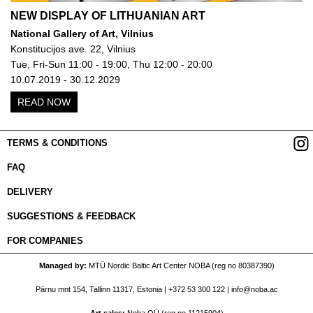
NEW DISPLAY OF LITHUANIAN ART
National Gallery of Art, Vilnius
Konstitucijos ave. 22, Vilnius
Tue, Fri-Sun 11:00 - 19:00, Thu 12:00 - 20:00
10.07.2019 - 30.12.2029
READ NOW
TERMS & CONDITIONS
FAQ
DELIVERY
SUGGESTIONS & FEEDBACK
FOR COMPANIES
Managed by
MTÜ Nordic Baltic Art Center NOBA (reg no 80387390)
Pärnu mnt 154, Tallinn 11317, Estonia |
+372 53 300 122
|
info@noba.ac