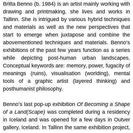
Britta Benno (b. 1984) is an artist mainly working with
drawing and printmaking, she lives and works in
Tallinn. She is intrigued by various hybrid techniques
and materials as well as the new perspectives that
start to emerge when juxtapose and combine the
abovementioned techniques and materials. Benno’s
exhibitions of the past few years function as a series
while depicting post-human urban landscapes.
Conceptual keywords are: memory, power, fugacity of
meanings (ruins), visualisation (worlding), mental
tools of a graphic artist (layered thinking) and
posthumanist philosophy.
Benno’s last pop-up exhibition
Of Becoming a Shape
of a Land(Scape)
was completed during a residency
in Iceland and was opened for a few days in Outver
gallery, Iceland. In Tallinn the same exhibition project,