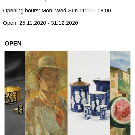
Opening hours: Mon, Wed-Sun 11:00 - 18:00
Open: 25.11.2020 - 31.12.2020
OPEN