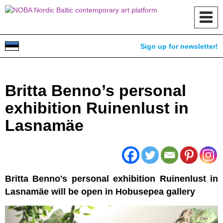
Toggl
navig
Sign up for newsletter!
Britta Benno’s personal
exhibition Ruinenlust in
Lasnamäe
Britta Benno's personal exhibition Ruinenlust in
Lasnamäe will be open in Hobusepea gallery