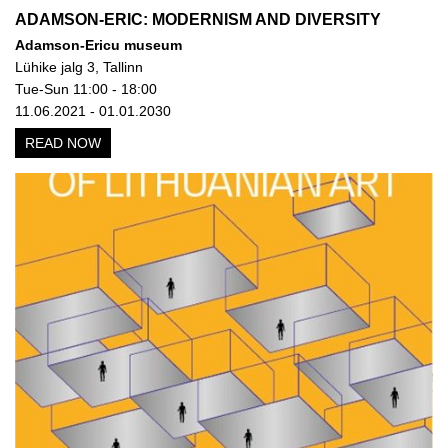
ADAMSON-ERIC: MODERNISM AND DIVERSITY
Adamson-Ericu museum
Lühike jalg 3, Tallinn
Tue-Sun 11:00 - 18:00
11.06.2021 - 01.01.2030
READ NOW