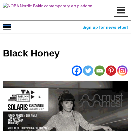
Toggl
navig
Sign up for newsletter!
Black Honey