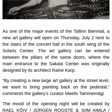
As one of the major events of the Tallinn Biennial, a
new art gallery will open on Thursday, July 2 next to
the stairs of the concert hall in the south wing of the
Solaris Center. The art gallery can be entered
between the pillars of the same doors, where the
main entrance to the Sakala Center was originally
designed by its architect Raine Karp.
“By creating a new large art gallery at the street level,
we want to bring painting back on the pedestal,”
comments the gallery’s curator Meelis Tammemägi
The mood of the opening night will be created by
RAEL KÕIV / JÜRGEN ROOSTE & SIIM AIMLA /