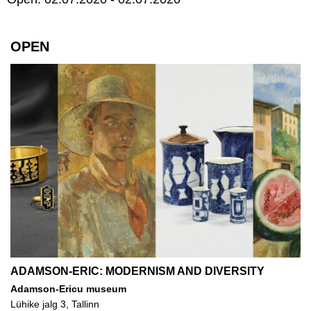
OPEN
ADAMSON-ERIC: MODERNISM AND DIVERSITY
Adamson-Ericu museum
Lühike jalg 3, Tallinn