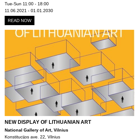
Tue-Sun 11:00 - 18:00
11.06.2021 - 01.01.2030
READ NOW
NEW DISPLAY OF LITHUANIAN ART
National Gallery of Art, Vilnius
Konstitucijos ave. 22, Vilnius