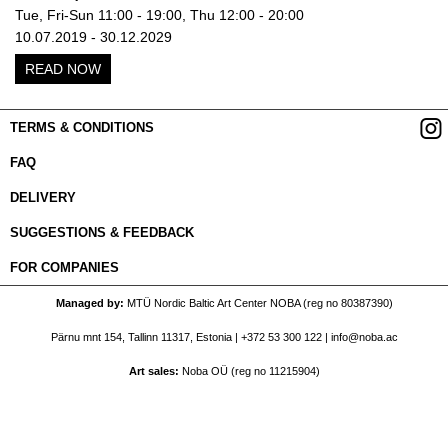
Tue, Fri-Sun 11:00 - 19:00, Thu 12:00 - 20:00
10.07.2019 - 30.12.2029
READ NOW
TERMS & CONDITIONS
FAQ
DELIVERY
SUGGESTIONS & FEEDBACK
FOR COMPANIES
Managed by
MTÜ Nordic Baltic Art Center NOBA (reg no 80387390)
Pärnu mnt 154, Tallinn 11317, Estonia |
+372 53 300 122
|
info@noba.ac
Art sales
Noba OÜ (reg no 11215904)