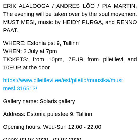
ERIK ALALOOGA / ANDRES LÕO / PIA MARTIN.
The evening will be taken over by the soul movement
MUST MESI, music by HEIDY PURGA, and RENNO
PAAT.
WHERE: Estonia pst 9, Tallinn
WHEN: 2 July at 7pm
TICKETS: from 10pm, 7EUR from piletilevi and
10EUR at the door
https://www.piletilevi.ee/est/piletid/muusika/must-
mesi-316513/
Gallery name: Solaris gallery
Address: Estonia puiestee 9, Tallinn
Opening hours: Wed-Sun 12:00 - 22:00
Open: 02.07.2020 - 02.07.2020