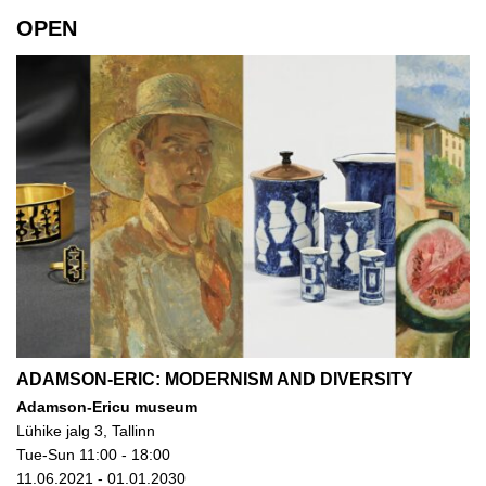
OPEN
ADAMSON-ERIC: MODERNISM AND DIVERSITY
Adamson-Ericu museum
Lühike jalg 3, Tallinn
Tue-Sun 11:00 - 18:00
11.06.2021 - 01.01.2030