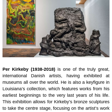
Per Kirkeby (1938-2018)
is one of the truly great,
international Danish artists, having
exhibited at
museums all over the world. He is also a key
figure in
Louisiana’s collection, which features works from his
earliest beginnings to the very last years of his life.
This exhibition allows for Kirkeby’s bronze sculptures
to take the centre stage, focusing on the artist’s work