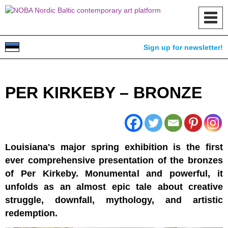
Toggl
navig
Sign up for newsletter!
PER KIRKEBY – BRONZE
Louisiana's major spring exhibition is the first
ever comprehensive presentation of the bronzes
of Per Kirkeby. Monumental and powerful, it
unfolds as an almost epic tale about creative
struggle, downfall, mythology, and artistic
redemption.