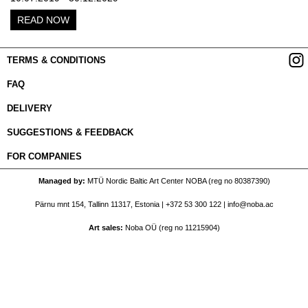
READ NOW
TERMS & CONDITIONS
FAQ
DELIVERY
SUGGESTIONS & FEEDBACK
FOR COMPANIES
Managed by
MTÜ Nordic Baltic Art Center NOBA (reg no 80387390)
Pärnu mnt 154, Tallinn 11317, Estonia |
+372 53 300 122
|
info@noba.ac
Art sales
Noba OÜ (reg no 11215904)