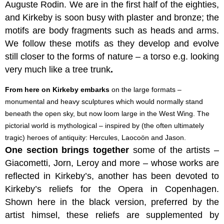
Auguste Rodin. We are in the first half of the eighties,
and Kirkeby is soon busy with plaster and bronze; the
motifs are body fragments such as heads and arms.
We follow these motifs as they develop and evolve
still closer to the forms of nature – a torso e.g. looking
very much like a tree trunk
.
From here on Kirkeby embarks
on the large formats –
monumental and heavy sculptures which would normally stand
beneath the open sky, but now loom large in the West Wing. The
pictorial world is mythological – inspired by (the often ultimately
tragic) heroes of antiquity: Hercules, Laocoön and Jason.
One section brings together
some of the artists –
Giacometti, Jorn, Leroy and more – whose works are
reflected in Kirkeby’s, another
has been devoted to
Kirkeby’s reliefs for the Opera in Copenhagen.
Shown here in the black version, preferred by the
artist himsel, these reliefs are supplemented by