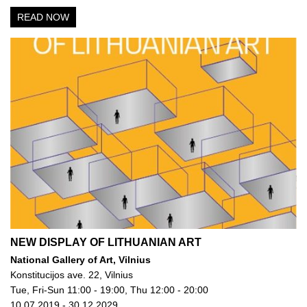
READ NOW
NEW DISPLAY OF LITHUANIAN ART
National Gallery of Art, Vilnius
Konstitucijos ave. 22, Vilnius
Tue, Fri-Sun 11:00 - 19:00, Thu 12:00 - 20:00
10.07.2019 - 30.12.2029