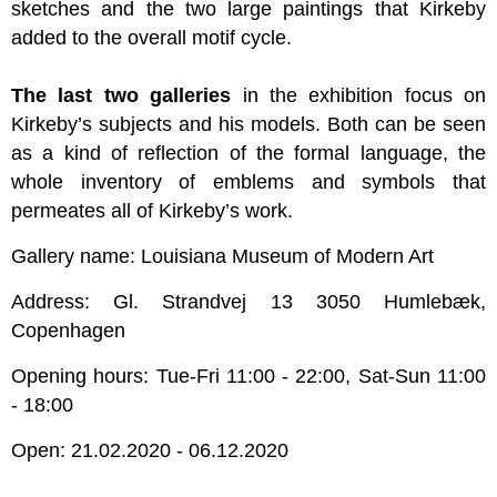
sketches and the two large paintings that Kirkeby
added to the overall motif cycle.
The last two galleries
in the exhibition focus on
Kirkeby’s subjects and his models. Both can be seen
as a kind of reflection of the formal language, the
whole inventory of emblems and symbols that
permeates all of Kirkeby’s work.
Gallery name: Louisiana Museum of Modern Art
Address: Gl. Strandvej 13 3050 Humlebæk,
Copenhagen
Opening hours: Tue-Fri 11:00 - 22:00, Sat-Sun 11:00
- 18:00
Open: 21.02.2020 - 06.12.2020