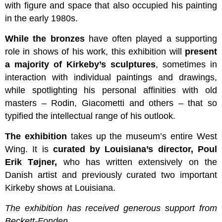
with figure and space that also occupied his painting
in the early 1980s.
While the bronzes
have often played a supporting
role in shows of his work, this exhibition will
present
a majority of Kirkeby’s sculptures
, sometimes in
interaction with individual paintings and drawings,
while spotlighting his personal affinities with old
masters – Rodin, Giacometti and others – that so
typified the intellectual range of his outlook.
The exhibition
takes up the museum’s entire West
Wing. It is
curated by Louisiana’s director, Poul
Erik Tøjner,
who has written extensively on the
Danish artist and previously curated two important
Kirkeby shows at Louisiana.
The exhibition has received generous support from
Beckett-Fonden.