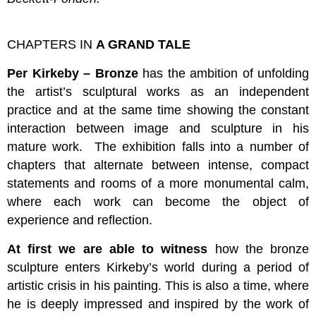
CHAPTERS IN
A GRAND TALE
Per Kirkeby – Bronze
has the ambition of unfolding
the artist’s sculptural works as an independent
practice and at the same time showing the constant
interaction between image and sculpture in his
mature work. The exhibition falls into a number of
chapters that alternate between intense, compact
statements and rooms of a more monumental calm,
where each work can become the object of
experience and reflection.
At first we are able to witness
how the bronze
sculpture enters Kirkeby’s world during a period of
artistic crisis in his painting. This is also a time, where
he is deeply impressed and inspired by the work of